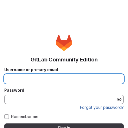
GitLab Community Edition
Username or primary email
Password
Forgot your password?
Remember me
Sign in