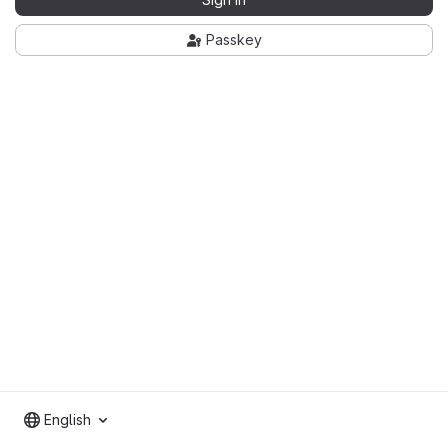
Passkey
English