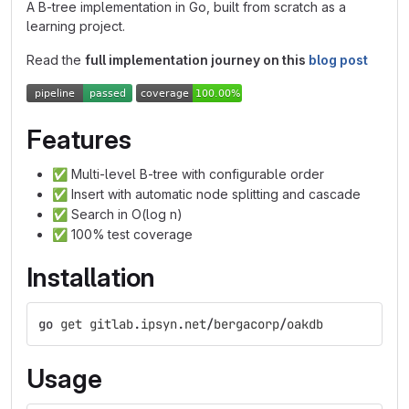
A B-tree implementation in Go, built from scratch as a
learning project.
Read the
full implementation journey on this
blog post
Features
✅
Multi-level B-tree with configurable order
✅
Insert with automatic node splitting and cascade
✅
Search in O(log n)
✅
100% test coverage
Installation
go
get
gitlab
.
ipsyn
.
net
/
bergacorp
/
oakdb
Usage