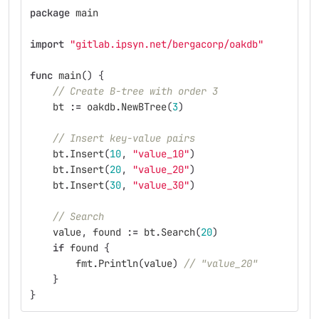
package
main
import
"gitlab.ipsyn.net/bergacorp/oakdb"
func
main
()
{
// Create B-tree with order 3
bt
:=
oakdb
.
NewBTree
(
3
)
// Insert key-value pairs
bt
.
Insert
(
10
,
"value_10"
)
bt
.
Insert
(
20
,
"value_20"
)
bt
.
Insert
(
30
,
"value_30"
)
// Search
value
,
found
:=
bt
.
Search
(
20
)
if
found
{
fmt
.
Println
(
value
)
// "value_20"
}
}