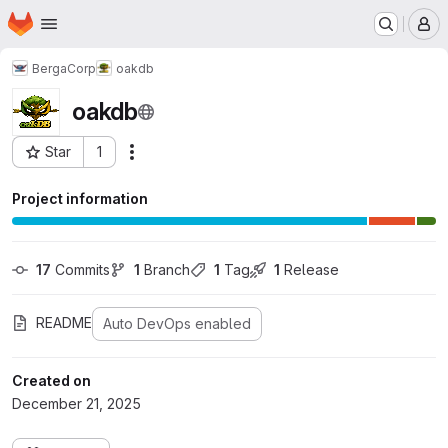
Homepage
Skip to main content
M
BergaCorp
oakdb
oakdb
Star
1
Actions
Project ID: 39
Project information
17
 Commits
1
 Branch
1
 Tag
1
 Release
README
Auto DevOps enabled
Created on
December 21, 2025