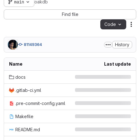
main
oakdb
Find file
Code
Act
History
81149364
Name
Last update
docs
.gitlab-ci.yml
.pre-commit-config.yaml
Makefile
README.md