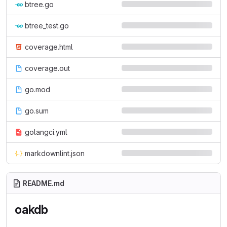
btree.go
btree_test.go
coverage.html
coverage.out
go.mod
go.sum
golangci.yml
markdownlint.json
README.md
oakdb