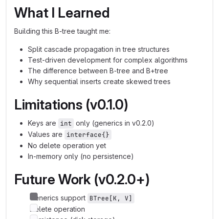
What I Learned
Building this B-tree taught me:
Split cascade propagation in tree structures
Test-driven development for complex algorithms
The difference between B-tree and B+tree
Why sequential inserts create skewed trees
Limitations (v0.1.0)
Keys are
only (generics in v0.2.0)
int
Values are
interface{}
No delete operation yet
In-memory only (no persistence)
Future Work (v0.2.0+)
Generics support
BTree[K, V]
Delete operation